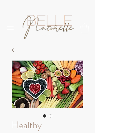
Healthy