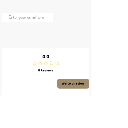
JOIN OUR MAILING LIST
Subscribe Now
© 2023 by Belle Naturelle Beauty. Proudly created by Pixel Luxe Graphics.
0.0
0 Reviews
Write a review
Product reviews