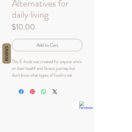
Alternatives for
daily living
Price
$10.00
Add to Cart
REVIEWS
This E-book was created for anyone who's
on their health and fitness journey but
don't know what types of food to eat
throughout their busy day. This guide is a
30 day meal prep guide which you can
alternate your meals in whichever way or
form you choose.
QUICK LINKS
CUSTOMER SERVICE
Home
Bellenaturelleskin@gmail.com
Shop All
About Us
ADDRESS:
Policy
19201 Collins Ave, CU -135
Sunny Isles Beach, Fl 33160