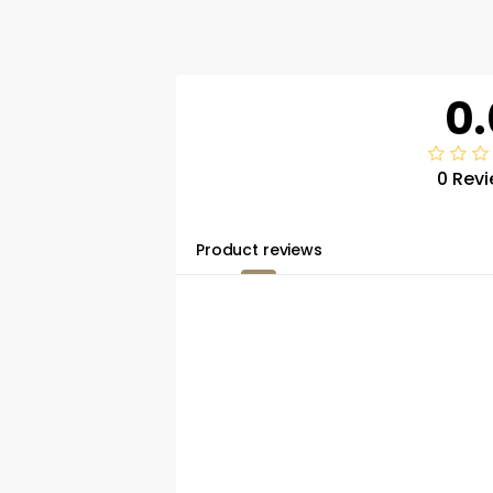
0.
0 Rev
Product reviews