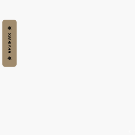
REVIEWS
QUICK LINKS
Home
Shop All
About Us
Policy
© 2