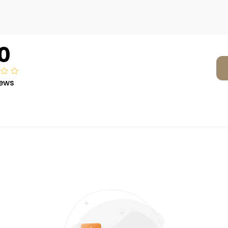
0
iews