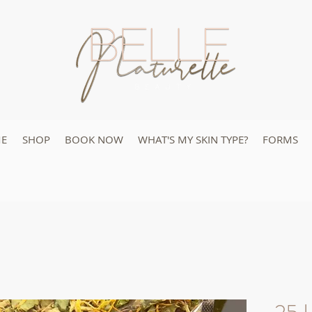
E
SHOP
BOOK NOW
WHAT'S MY SKIN TYPE?
FORMS