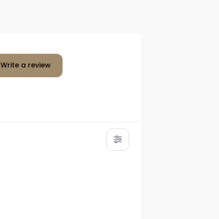
Write a review