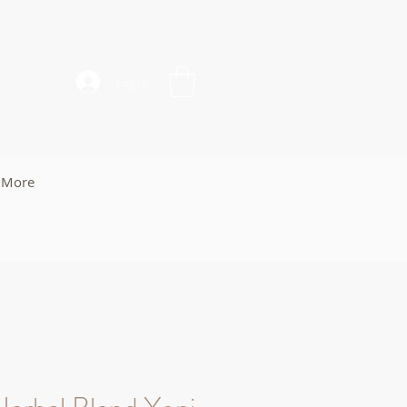
Log In
More